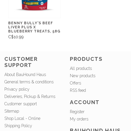
BENNY BULLY'S BEEF
LIVER PLUS X
BLUEBERRY TREATS, 58G
C$10.99
CUSTOMER
PRODUCTS
SUPPORT
All products
About BauHound Haus
New products
General terms & conditions
Offers
Privacy policy
RSS feed
Deliveries, Pickup & Returns
ACCOUNT
Customer support
Sitemap
Register
Shop Local - Online
My orders
Shipping Policy
BAUHOUND HAUS