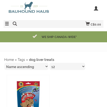
C$0.00
WE SHIP CANADA-WIDE*
Home
»
Tags
»
dog liver treats