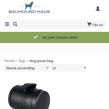
C$0.00
WE SHIP CANADA-WIDE*
Home
»
Tags
»
dog poop bag