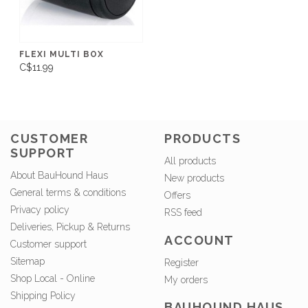
FLEXI MULTI BOX
C$11.99
CUSTOMER
PRODUCTS
SUPPORT
All products
About BauHound Haus
New products
General terms & conditions
Offers
Privacy policy
RSS feed
Deliveries, Pickup & Returns
ACCOUNT
Customer support
Sitemap
Register
Shop Local - Online
My orders
Shipping Policy
BAUHOUND HAUS