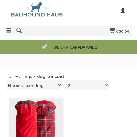
C$0.00
WE SHIP CANADA-WIDE*
Home
»
Tags
»
dog raincoat