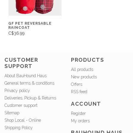
GF PET REVERSABLE
RAINCOAT
C$36.99
CUSTOMER
PRODUCTS
SUPPORT
All products
About BauHound Haus
New products
General terms & conditions
Offers
Privacy policy
RSS feed
Deliveries, Pickup & Returns
ACCOUNT
Customer support
Sitemap
Register
Shop Local - Online
My orders
Shipping Policy
BAUHOUND HAUS