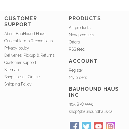
CUSTOMER
PRODUCTS
SUPPORT
All products
About BauHound Haus
New products
General terms & conditions
Offers
Privacy policy
RSS feed
Deliveries, Pickup & Returns
ACCOUNT
Customer support
Sitemap
Register
Shop Local - Online
My orders
Shipping Policy
BAUHOUND HAUS
INC
905 878 5550
shop@bauhoundhaus.ca