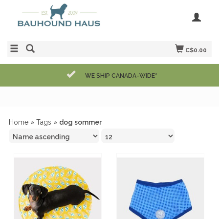
C$0.00
WE SHIP CANADA-WIDE*
Home
»
Tags
»
dog sommer