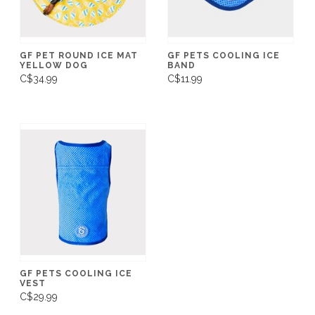
GF PET ROUND ICE MAT
GF PETS COOLING ICE
YELLOW DOG
BAND
C$34.99
C$11.99
GF PETS COOLING ICE
VEST
C$29.99