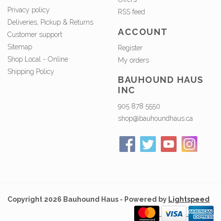
Privacy policy
RSS feed
Deliveries, Pickup & Returns
ACCOUNT
Customer support
Sitemap
Register
Shop Local - Online
My orders
Shipping Policy
BAUHOUND HAUS
INC
905 878 5550
shop@bauhoundhaus.ca
Copyright 2026 Bauhound Haus - Powered by
Lightspeed