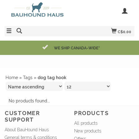
C$0.00
WE SHIP CANADA-WIDE*
Home
»
Tags
»
dog tag hook
No products found...
CUSTOMER
PRODUCTS
SUPPORT
All products
About BauHound Haus
New products
General terms & conditions
Offers