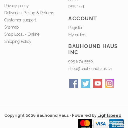
Privacy policy
RSS feed
Deliveries, Pickup & Returns
ACCOUNT
Customer support
Sitemap
Register
Shop Local - Online
My orders
Shipping Policy
BAUHOUND HAUS
INC
905 878 5550
shop@bauhoundhaus.ca
Copyright 2026 Bauhound Haus - Powered by
Lightspeed