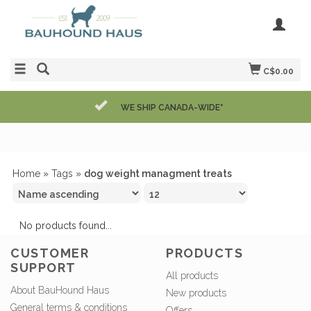
C$0.00
WE SHIP CANADA-WIDE*
Home
»
Tags
»
dog weight managment treats
No products found...
CUSTOMER
PRODUCTS
SUPPORT
All products
About BauHound Haus
New products
General terms & conditions
Offers