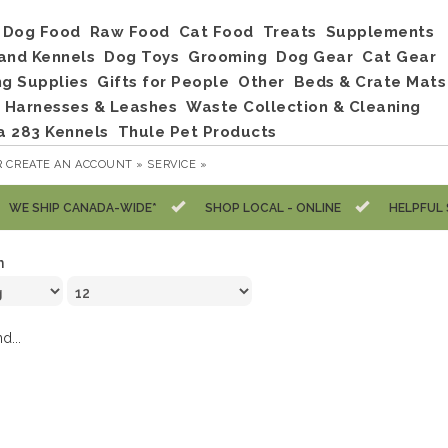
Dog Food
Raw Food
Cat Food
Treats
Supplements
and Kennels
Dog Toys
Grooming
Dog Gear
Cat Gear
ng Supplies
Gifts for People
Other
Beds & Crate Mats
, Harnesses & Leashes
Waste Collection & Cleaning
a 283 Kennels
Thule Pet Products
R
CREATE AN ACCOUNT »
SERVICE »
WE SHIP CANADA-WIDE*
SHOP LOCAL - ONLINE
HELPFUL 
n
d...