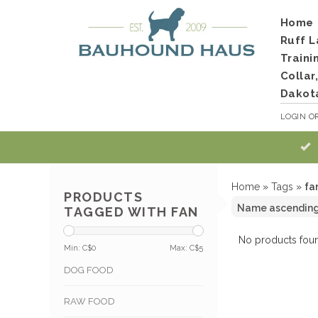
Home
Ruff L
Traini
Collar
Dakot
LOGIN
O
Home
»
Tags
»
fa
PRODUCTS
TAGGED WITH FAN
No products foun
Min: C$
0
Max: C$
5
DOG FOOD
RAW FOOD