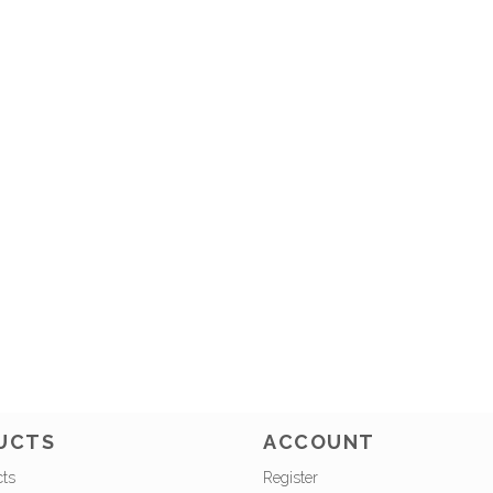
UCTS
ACCOUNT
cts
Register