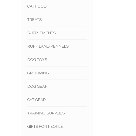
CAT FOOD
TREATS
SUPPLEMENTS
RUFF LAND KENNELS
DOG TOYS
GROOMING
DOG GEAR
CAT GEAR
TRAINING SUPPLIES
GIFTS FOR PEOPLE