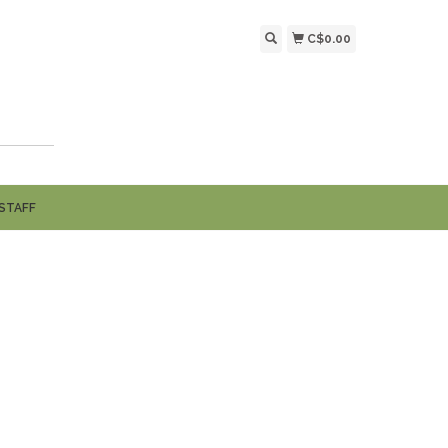
C$0.00
STAFF