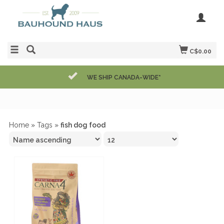
C$0.00
WE SHIP CANADA-WIDE*
Home
»
Tags
»
fish dog food