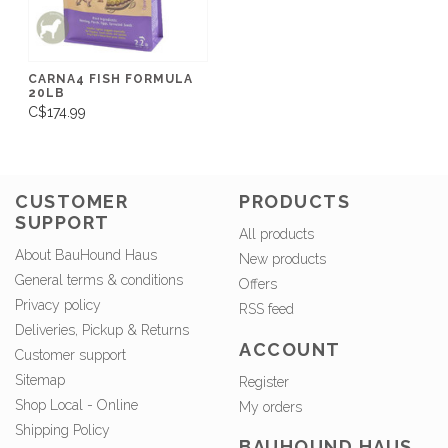
CARNA4 FISH FORMULA
20LB
C$174.99
CUSTOMER
PRODUCTS
SUPPORT
All products
About BauHound Haus
New products
General terms & conditions
Offers
Privacy policy
RSS feed
Deliveries, Pickup & Returns
ACCOUNT
Customer support
Sitemap
Register
Shop Local - Online
My orders
Shipping Policy
BAUHOUND HAUS