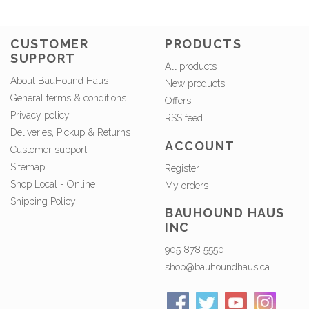
CUSTOMER
PRODUCTS
SUPPORT
All products
About BauHound Haus
New products
General terms & conditions
Offers
Privacy policy
RSS feed
Deliveries, Pickup & Returns
ACCOUNT
Customer support
Sitemap
Register
Shop Local - Online
My orders
Shipping Policy
BAUHOUND HAUS
INC
905 878 5550
shop@bauhoundhaus.ca