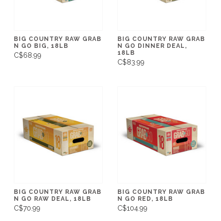
BIG COUNTRY RAW GRAB
BIG COUNTRY RAW GRAB
N GO BIG, 18LB
N GO DINNER DEAL,
18LB
C$68.99
C$83.99
BIG COUNTRY RAW GRAB
BIG COUNTRY RAW GRAB
N GO RAW DEAL, 18LB
N GO RED, 18LB
C$70.99
C$104.99