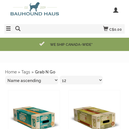
C$0.00
WE SHIP CANADA-WIDE*
Home
»
Tags
»
Grab N Go