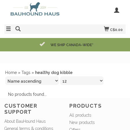
C$0.00
WE SHIP CANADA-WIDE*
Home
»
Tags
»
healthy dog kibble
No products found...
CUSTOMER
PRODUCTS
SUPPORT
All products
About BauHound Haus
New products
General terms & conditions
Offers