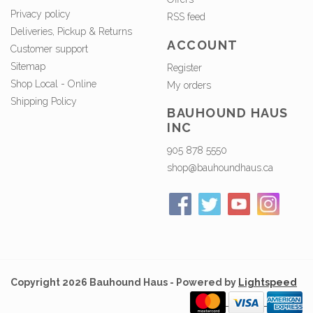
Privacy policy
RSS feed
Deliveries, Pickup & Returns
ACCOUNT
Customer support
Sitemap
Register
Shop Local - Online
My orders
Shipping Policy
BAUHOUND HAUS
INC
905 878 5550
shop@bauhoundhaus.ca
Copyright 2026 Bauhound Haus - Powered by
Lightspeed