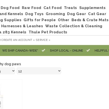
Dog Food
Raw Food
Cat Food
Treats
Supplements
and Kennels
Dog Toys
Grooming
Dog Gear
Cat Gear
ng Supplies
Gifts for People
Other
Beds & Crate Mats
, Harnesses & Leashes
Waste Collection & Cleaning
a 283 Kennels
Thule Pet Products
R
CREATE AN ACCOUNT »
SERVICE »
WE SHIP CANADA-WIDE*
SHOP LOCAL - ONLINE
HELPFUL 
chy dog paws