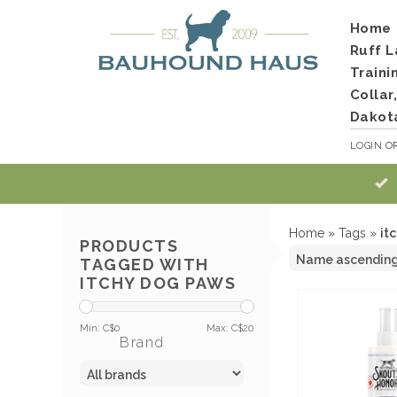
Home
Ruff L
Traini
Collar
Dakot
LOGIN
O
Home
»
Tags
»
it
PRODUCTS
TAGGED WITH
ITCHY DOG PAWS
Min: C$
0
Max: C$
20
Brand