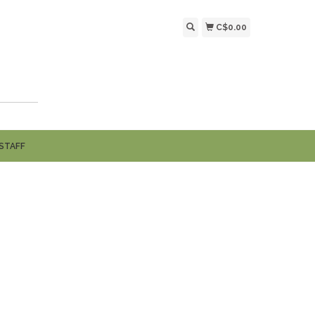
C$0.00
STAFF