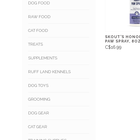
DOG FOOD
RAW FOOD
CAT FOOD
SKOUT'S HONO
PAW SPRAY, 8O
TREATS
C$16.99
SUPPLEMENTS
RUFF LAND KENNELS
DOG TOYS
GROOMING
DOG GEAR
CAT GEAR