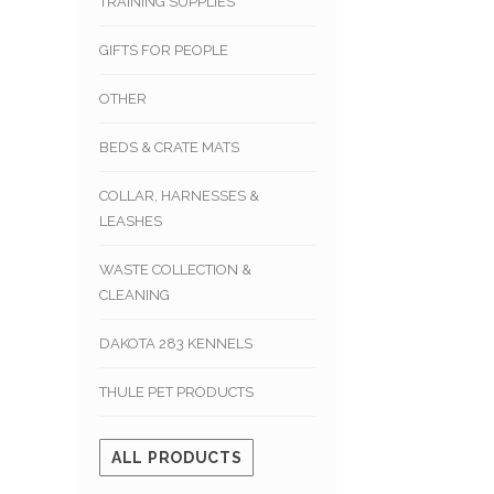
TRAINING SUPPLIES
GIFTS FOR PEOPLE
OTHER
BEDS & CRATE MATS
COLLAR, HARNESSES &
LEASHES
WASTE COLLECTION &
CLEANING
DAKOTA 283 KENNELS
THULE PET PRODUCTS
ALL PRODUCTS