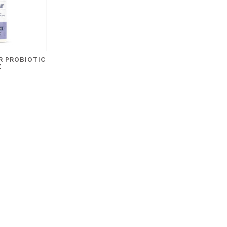
R PROBIOTIC
Z