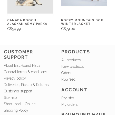
CANADA POOCH
ROCKY MOUNTAIN DOG
ALASKAN ARMY PARKA
WINTER JACKET
C$54.99
C$79.00
CUSTOMER
PRODUCTS
SUPPORT
All products
About BauHound Haus
New products
General terms & conditions
Offers
Privacy policy
RSS feed
Deliveries, Pickup & Returns
ACCOUNT
Customer support
Sitemap
Register
Shop Local - Online
My orders
Shipping Policy
BAUHOUND HAUS