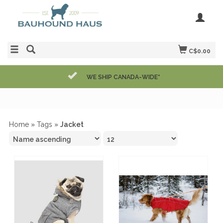
C$0.00
WE SHIP CANADA-WIDE*
Home
»
Tags
»
Jacket