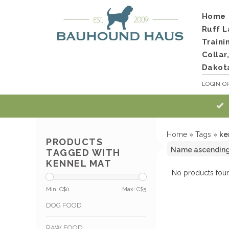
Home
Ruff L
Traini
Collar
Dakot
LOGIN
O
Home
»
Tags
»
ke
PRODUCTS
TAGGED WITH
KENNEL MAT
No products foun
Min: C$
0
Max: C$
5
DOG FOOD
RAW FOOD