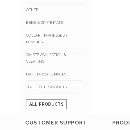
OTHER
BEDS & CRATE MATS
COLLAR, HARNESSES &
LEASHES
WASTE COLLECTION &
CLEANING
DAKOTA 283 KENNELS
THULE PET PRODUCTS
ALL PRODUCTS
CUSTOMER SUPPORT
PROD