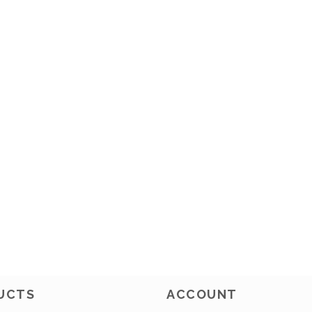
UCTS
ACCOUNT