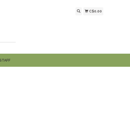
C$0.00
STAFF