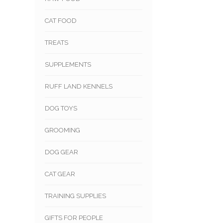
CAT FOOD
TREATS
SUPPLEMENTS
RUFF LAND KENNELS
DOG TOYS
GROOMING
DOG GEAR
CAT GEAR
TRAINING SUPPLIES
GIFTS FOR PEOPLE