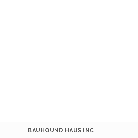
BAUHOUND HAUS INC