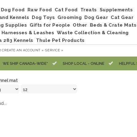
Dog Food
Raw Food
Cat Food
Treats
Supplements
and Kennels
Dog Toys
Grooming
Dog Gear
Cat Gear
ng Supplies
Gifts for People
Other
Beds & Crate Mats
, Harnesses & Leashes
Waste Collection & Cleaning
a 283 Kennels
Thule Pet Products
R
CREATE AN ACCOUNT »
SERVICE »
WE SHIP CANADA-WIDE*
SHOP LOCAL - ONLINE
HELPFUL 
nnel mat
d...