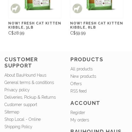
NOW! FRESH CAT KITTEN
NOW! FRESH CAT KITTEN
KIBBLE, 3LB
KIBBLE, 8LB
C$28.99
C$59.99
CUSTOMER
PRODUCTS
SUPPORT
All products
About BauHound Haus
New products
General terms & conditions
Offers
Privacy policy
RSS feed
Deliveries, Pickup & Returns
ACCOUNT
Customer support
Sitemap
Register
Shop Local - Online
My orders
Shipping Policy
BAUHOUND HAUS