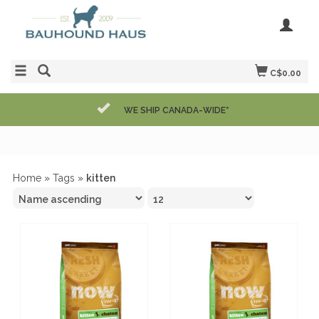
C$0.00
WE SHIP CANADA-WIDE*
Home
»
Tags
»
kitten