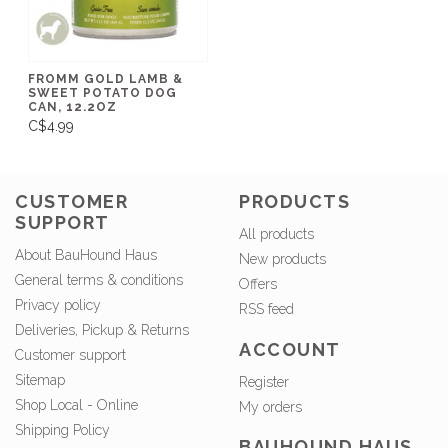
FROMM GOLD LAMB &
SWEET POTATO DOG
CAN, 12.2OZ
C$4.99
CUSTOMER
PRODUCTS
SUPPORT
All products
About BauHound Haus
New products
General terms & conditions
Offers
Privacy policy
RSS feed
Deliveries, Pickup & Returns
ACCOUNT
Customer support
Sitemap
Register
Shop Local - Online
My orders
Shipping Policy
BAUHOUND HAUS