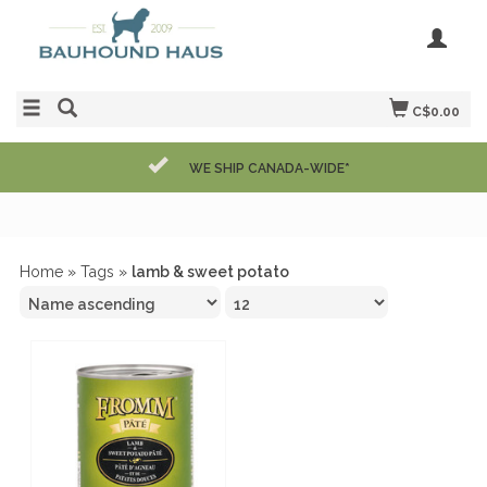
C$0.00
WE SHIP CANADA-WIDE*
Home
»
Tags
»
lamb & sweet potato