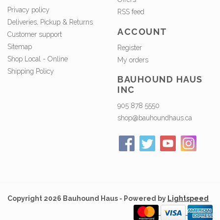
Privacy policy
RSS feed
Deliveries, Pickup & Returns
ACCOUNT
Customer support
Sitemap
Register
Shop Local - Online
My orders
Shipping Policy
BAUHOUND HAUS
INC
905 878 5550
shop@bauhoundhaus.ca
Copyright 2026 Bauhound Haus - Powered by
Lightspeed