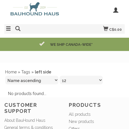
C$0.00
WE SHIP CANADA-WIDE*
Home
»
Tags
»
left side
No products found...
CUSTOMER
PRODUCTS
SUPPORT
All products
About BauHound Haus
New products
General terms & conditions
Offers