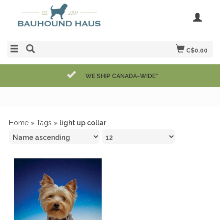
C$0.00
WE SHIP CANADA-WIDE*
Home
»
Tags
»
light up collar