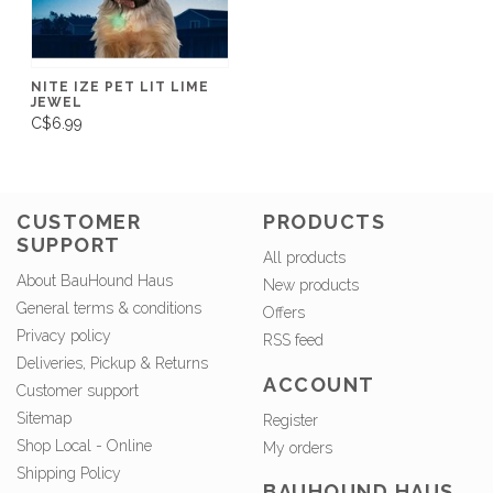
NITE IZE PET LIT LIME
JEWEL
C$6.99
CUSTOMER
PRODUCTS
SUPPORT
All products
About BauHound Haus
New products
General terms & conditions
Offers
Privacy policy
RSS feed
Deliveries, Pickup & Returns
ACCOUNT
Customer support
Sitemap
Register
Shop Local - Online
My orders
Shipping Policy
BAUHOUND HAUS