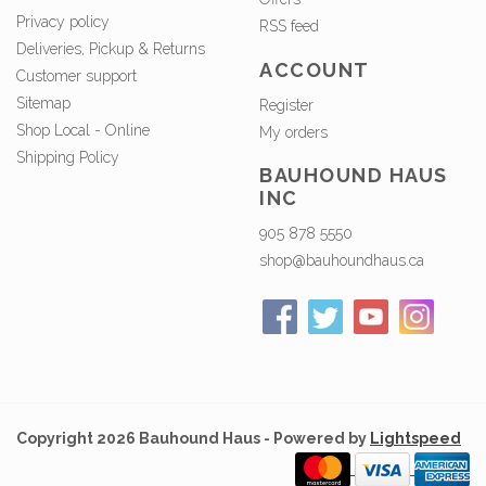
Privacy policy
RSS feed
Deliveries, Pickup & Returns
ACCOUNT
Customer support
Sitemap
Register
Shop Local - Online
My orders
Shipping Policy
BAUHOUND HAUS
INC
905 878 5550
shop@bauhoundhaus.ca
Copyright 2026 Bauhound Haus - Powered by
Lightspeed