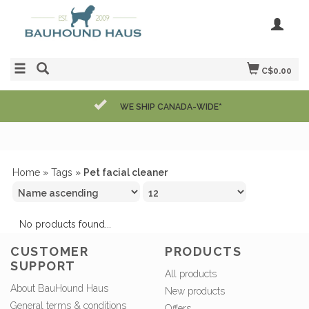
C$0.00
WE SHIP CANADA-WIDE*
Home
»
Tags
»
Pet facial cleaner
No products found...
CUSTOMER
PRODUCTS
SUPPORT
All products
About BauHound Haus
New products
General terms & conditions
Offers