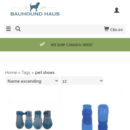
C$0.00
WE SHIP CANADA-WIDE*
Home
»
Tags
»
pet shoes