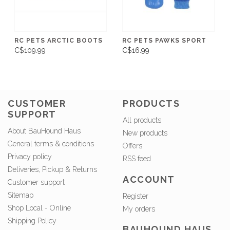
RC PETS ARCTIC BOOTS
RC PETS PAWKS SPORT
C$109.99
C$16.99
CUSTOMER
PRODUCTS
SUPPORT
All products
About BauHound Haus
New products
General terms & conditions
Offers
Privacy policy
RSS feed
Deliveries, Pickup & Returns
ACCOUNT
Customer support
Sitemap
Register
Shop Local - Online
My orders
Shipping Policy
BAUHOUND HAUS