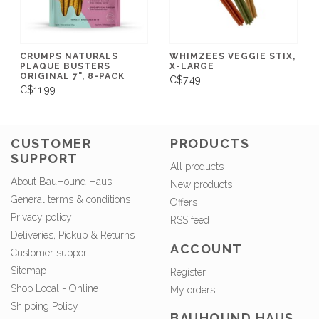
CRUMPS NATURALS
WHIMZEES VEGGIE STIX,
PLAQUE BUSTERS
X-LARGE
ORIGINAL 7", 8-PACK
C$7.49
C$11.99
CUSTOMER
PRODUCTS
SUPPORT
All products
About BauHound Haus
New products
General terms & conditions
Offers
Privacy policy
RSS feed
Deliveries, Pickup & Returns
ACCOUNT
Customer support
Sitemap
Register
Shop Local - Online
My orders
Shipping Policy
BAUHOUND HAUS