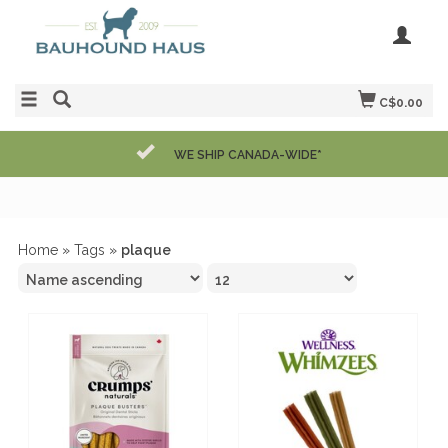
C$0.00
WE SHIP CANADA-WIDE*
Home
»
Tags
»
plaque