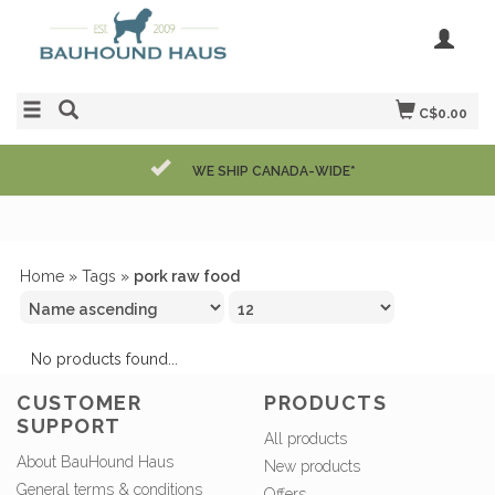
C$0.00
WE SHIP CANADA-WIDE*
Home
»
Tags
»
pork raw food
No products found...
CUSTOMER
PRODUCTS
SUPPORT
All products
About BauHound Haus
New products
General terms & conditions
Offers