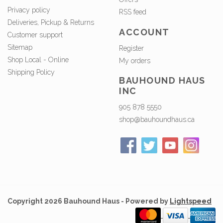
Privacy policy
RSS feed
Deliveries, Pickup & Returns
ACCOUNT
Customer support
Sitemap
Register
Shop Local - Online
My orders
Shipping Policy
BAUHOUND HAUS
INC
905 878 5550
shop@bauhoundhaus.ca
Copyright 2026 Bauhound Haus - Powered by
Lightspeed