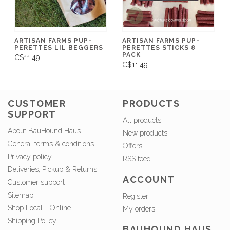
ARTISAN FARMS PUP-
ARTISAN FARMS PUP-
PERETTES LIL BEGGERS
PERETTES STICKS 8
PACK
C$11.49
C$11.49
CUSTOMER
PRODUCTS
SUPPORT
All products
About BauHound Haus
New products
General terms & conditions
Offers
Privacy policy
RSS feed
Deliveries, Pickup & Returns
ACCOUNT
Customer support
Sitemap
Register
Shop Local - Online
My orders
Shipping Policy
BAUHOUND HAUS