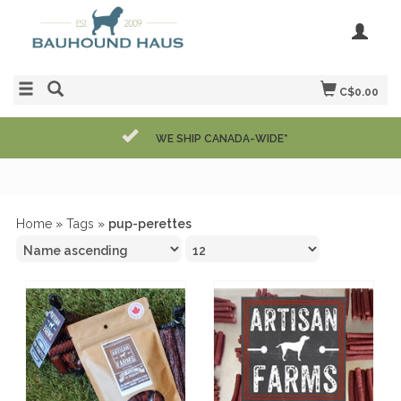
C$0.00
WE SHIP CANADA-WIDE*
Home
»
Tags
»
pup-perettes