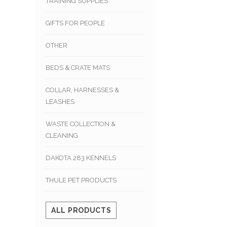
TRAINING SUPPLIES
GIFTS FOR PEOPLE
OTHER
BEDS & CRATE MATS
COLLAR, HARNESSES &
LEASHES
WASTE COLLECTION &
CLEANING
DAKOTA 283 KENNELS
THULE PET PRODUCTS
ALL PRODUCTS