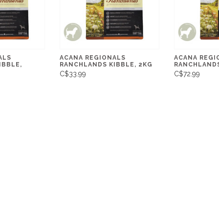
ALS
ACANA REGIONALS
ACANA REGI
IBBLE,
RANCHLANDS KIBBLE, 2KG
RANCHLANDS
C$33.99
C$72.99