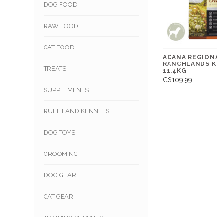
DOG FOOD
RAW FOOD
CAT FOOD
ACANA REGION
RANCHLANDS K
TREATS
11.4KG
C$109.99
SUPPLEMENTS
RUFF LAND KENNELS
DOG TOYS
GROOMING
DOG GEAR
CAT GEAR