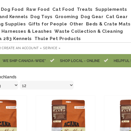
Dog Food
Raw Food
Cat Food
Treats
Supplements
and Kennels
Dog Toys
Grooming
Dog Gear
Cat Gear
ng Supplies
Gifts for People
Other
Beds & Crate Mats
, Harnesses & Leashes
Waste Collection & Cleaning
a 283 Kennels
Thule Pet Products
R
CREATE AN ACCOUNT »
SERVICE »
WE SHIP CANADA-WIDE*
SHOP LOCAL - ONLINE
HELPFUL 
nchlands