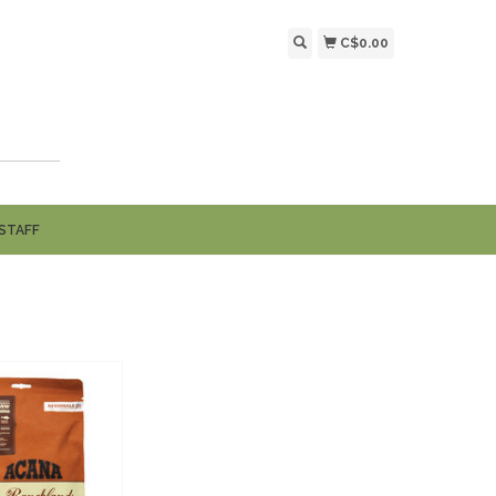
C$0.00
STAFF