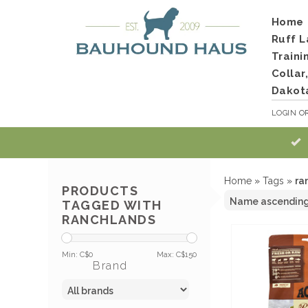
Home
Ruff L
Traini
Collar
Dakot
LOGIN
O
Home
»
Tags
»
ra
PRODUCTS
TAGGED WITH
RANCHLANDS
Min: C$
0
Max: C$
150
Brand