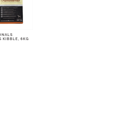
ONALS
 KIBBLE, 6KG